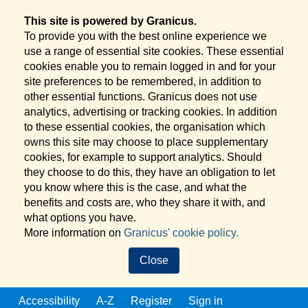
This site is powered by Granicus.
To provide you with the best online experience we
use a range of essential site cookies. These essential
cookies enable you to remain logged in and for your
site preferences to be remembered, in addition to
other essential functions. Granicus does not use
analytics, advertising or tracking cookies. In addition
to these essential cookies, the organisation which
owns this site may choose to place supplementary
cookies, for example to support analytics. Should
they choose to do this, they have an obligation to let
you know where this is the case, and what the
benefits and costs are, who they share it with, and
what options you have.
More information on
Granicus' cookie policy.
Close
Accessibility
A-Z
Register
Sign in