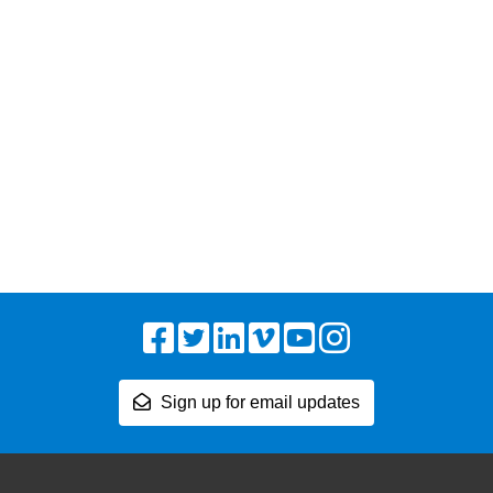
Facebook
Twitter
LinkedIn
Vimeo
YouTube
Instagram
Sign up for email updates