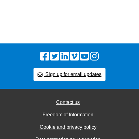
Facebook
Twitter
LinkedIn
Vimeo
YouTube
Instagram
Sign up for email updates
Contact us
Freedom of Information
Cookie and privacy policy