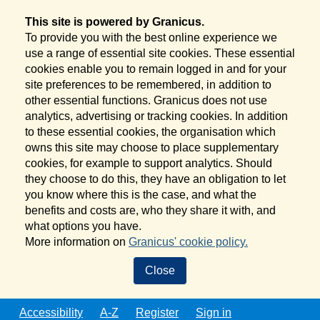
This site is powered by Granicus.
To provide you with the best online experience we
use a range of essential site cookies. These essential
cookies enable you to remain logged in and for your
site preferences to be remembered, in addition to
other essential functions. Granicus does not use
analytics, advertising or tracking cookies. In addition
to these essential cookies, the organisation which
owns this site may choose to place supplementary
cookies, for example to support analytics. Should
they choose to do this, they have an obligation to let
you know where this is the case, and what the
benefits and costs are, who they share it with, and
what options you have.
More information on
Granicus' cookie policy.
Close
Accessibility
A-Z
Register
Sign in